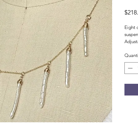
$218
Eight 
suspen
Adjust
Quanti