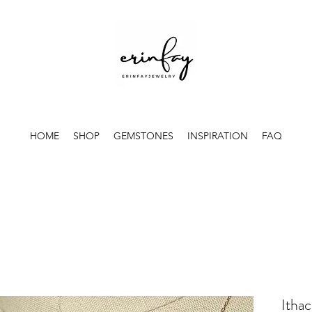
HOME
SHOP
GEMSTONES
INSPIRATION
FAQ
Ithac