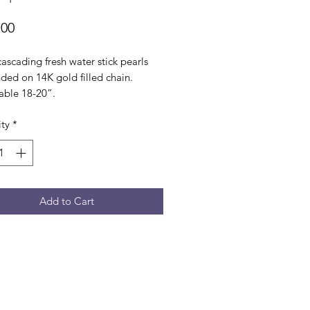
Price
.00
cascading fresh water stick pearls
ded on 14K gold filled chain.
able 18-20”.
ty
*
Add to Cart