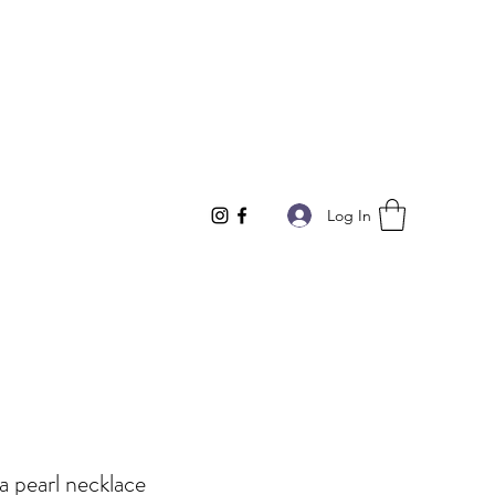
Log In
a pearl necklace