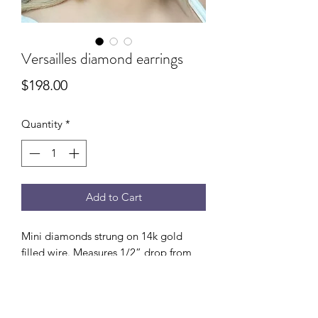
Versailles diamond earrings
Price
$198.00
Quantity
*
Add to Cart
Mini diamonds strung on 14k gold
filled wire. Measures 1/2” drop from
ear.