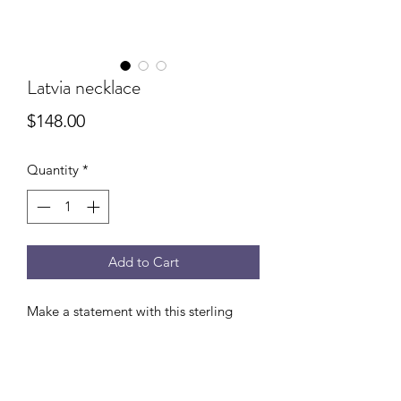
Latvia necklace
Price
$148.00
Quantity
*
Add to Cart
Make a statement with this sterling
silver dagger on heavy sterling silver
rope chain. Adjustable 18-20”.
(Shown with the Latvia earrings)