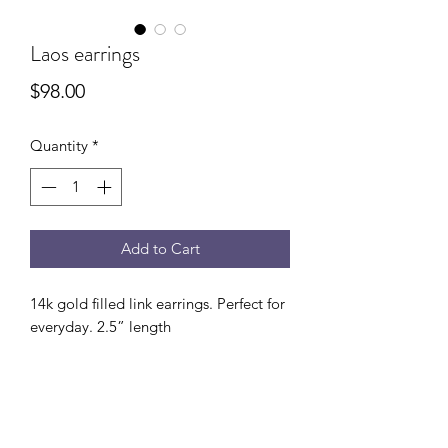
Laos earrings
Price
$98.00
Quantity
*
Add to Cart
14k gold filled link earrings. Perfect for
everyday. 2.5” length