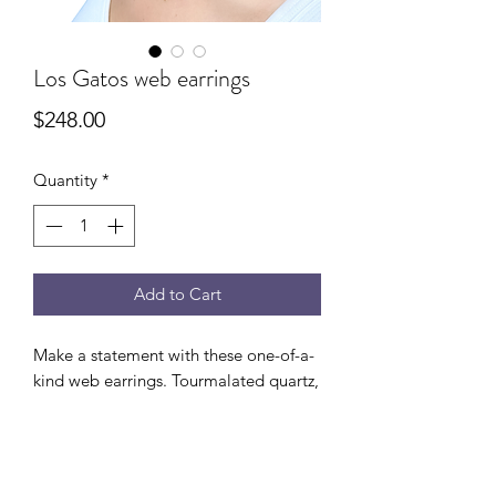
Los Gatos web earrings
Price
$248.00
Quantity
*
Add to Cart
Make a statement with these one-of-a-
kind web earrings. Tourmalated quartz,
black onyx, and crystals intricately
woven together with 14K gold filled
wire. 1.5” drop from ear