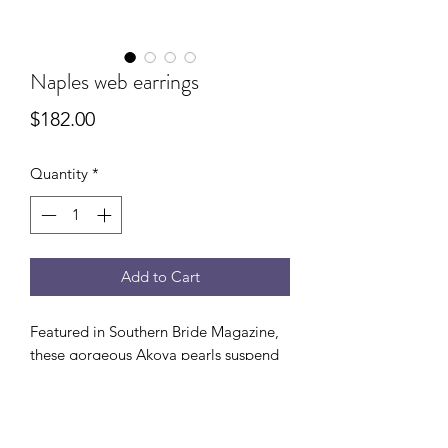
Naples web earrings
Price
$182.00
Quantity
*
Add to Cart
Featured in Southern Bride Magazine,
these gorgeous Akoya pearls suspend
under lilac quartz webs. Perfect for that
special occasion . 14k gold fill.