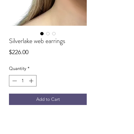
Silverlake web earrings
Price
$226.00
Quantity
*
Add to Cart
Green Amethyst web earrings that
make a subtle statement. Intricately
woven with 14k gold filled wire. 1.5”