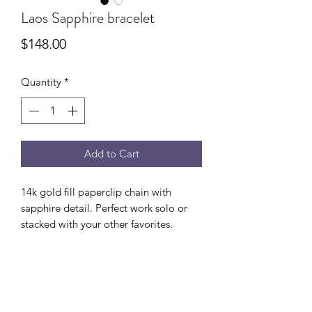
Laos Sapphire bracelet
Price
$148.00
Quantity
*
Add to Cart
14k gold fill paperclip chain with
sapphire detail. Perfect work solo or
stacked with your other favorites.