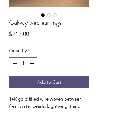
Galway web earrings
Price
$212.00
Quantity
*
Add to Cart
14K gold filled wire woven between
fresh water pearls. Lightweight and
versatile enough to dress up or down.
3/4” drop from ear.