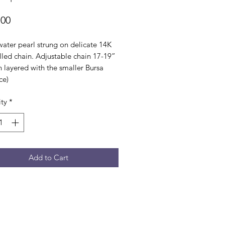
Price
.00
water pearl strung on delicate 14K
illed chain. Adjustable chain 17-19”
 layered with the smaller Bursa
ce)
ty
*
Add to Cart