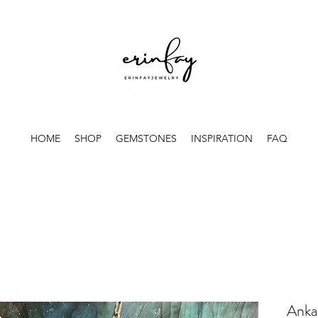
HOME
SHOP
GEMSTONES
INSPIRATION
FAQ
Ankar