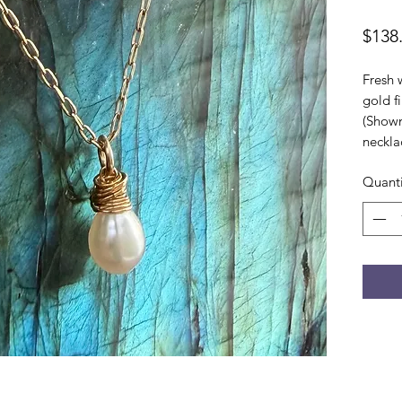
$138
Fresh 
gold f
(Shown
neckla
Quanti