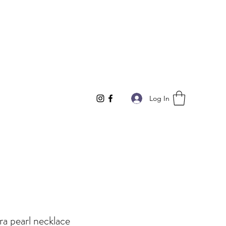
Log In
a pearl necklace