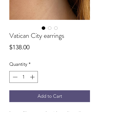
Vatican City earrings
Price
$138.00
Quantity
*
Add to Cart
Large Akoya pearls with sterling silver
cross detail. Measures 1” drop from
ear.